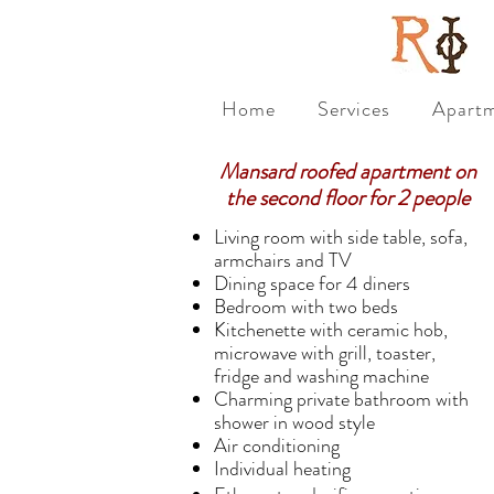
Home
Services
Apart
Mansard roofed apartment on
the second floor for 2 people
Living room with side table, sofa,
armchairs and TV
Dining space for 4 diners
Bedroom with two beds
Kitchenette with ceramic hob,
microwave with grill, toaster,
fridge and washing machine
Charming private bathroom with
shower in wood style
Air conditioning
Individual heating