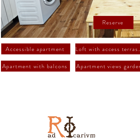
Reserve
Accessible apartment
Loft with acce
Apartment with balcons
Apartment views garde