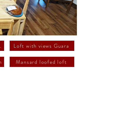
ss terrasse
Loft with views Guara
n
Mansard loofed loft