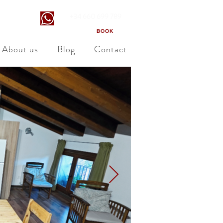
+34 660 699 789
ara
BOOK
About us
Blog
Contact