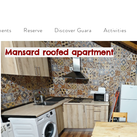
Rural Apartments Rad Icarium. Alquezar. Sierra de Gu
ments
Reserve
Discover Guara
Activities
Mansard roofed apartment